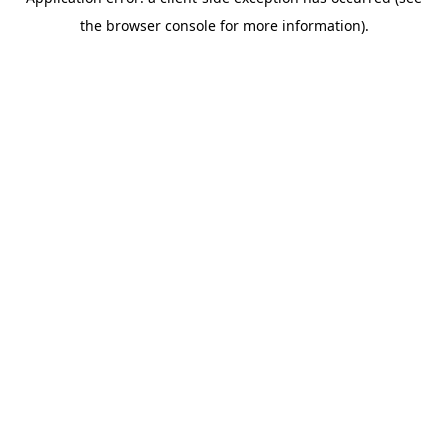
the browser console for more information).