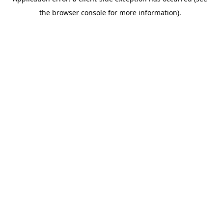
the browser console for more information).