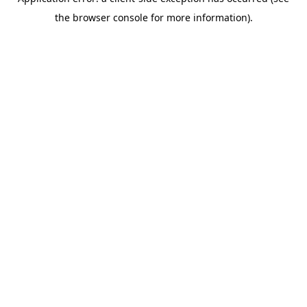
the browser console for more information).