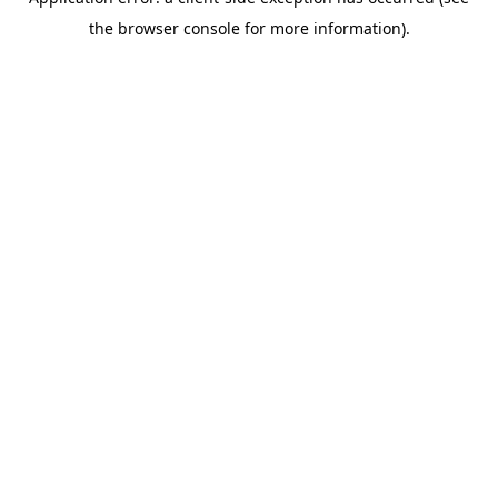
the browser console for more information).