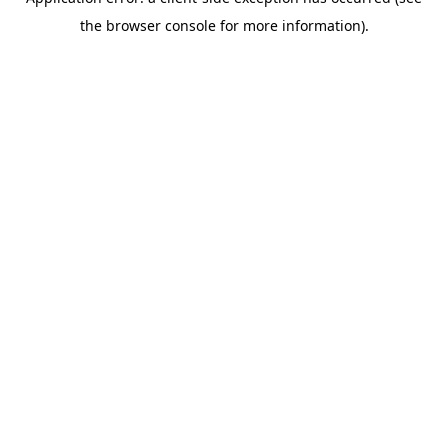
the browser console for more information).