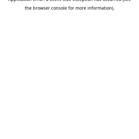
the browser console for more information).