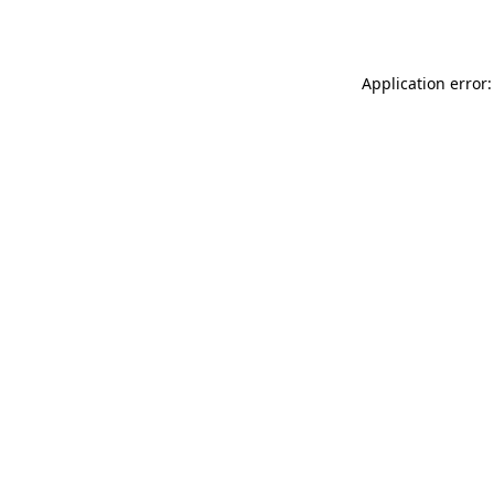
Application error: