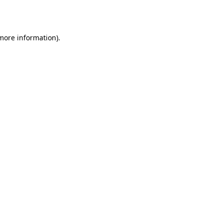
 more information).