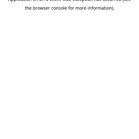
the browser console for more information).