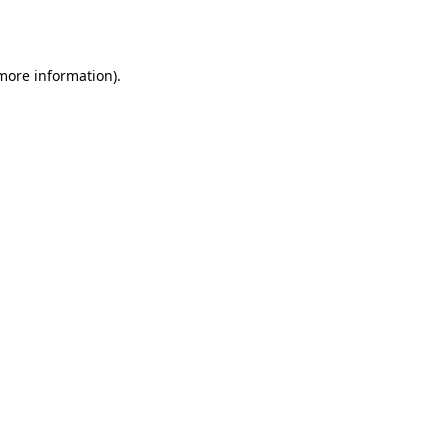
 more information).