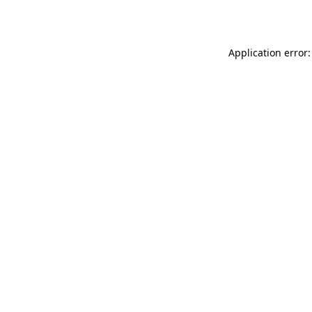
Application error: