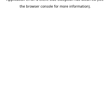
the browser console for more information).