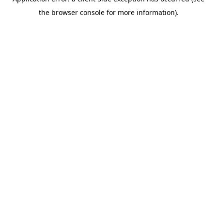
the browser console for more information).