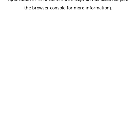
the browser console for more information).