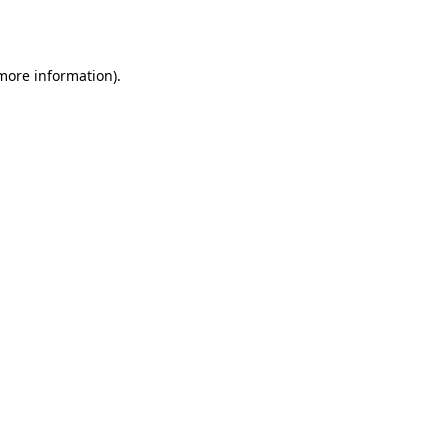
 more information).