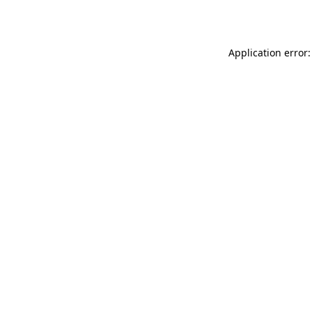
Application error: